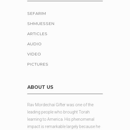
SEFARIM
SHMUESSEN
ARTICLES
AUDIO
VIDEO
PICTURES
ABOUT US
Rav Mordechai Gifter was one of the
leading people who brought Torah
learning to America. His phenomenal
impact is remarkable largely because he