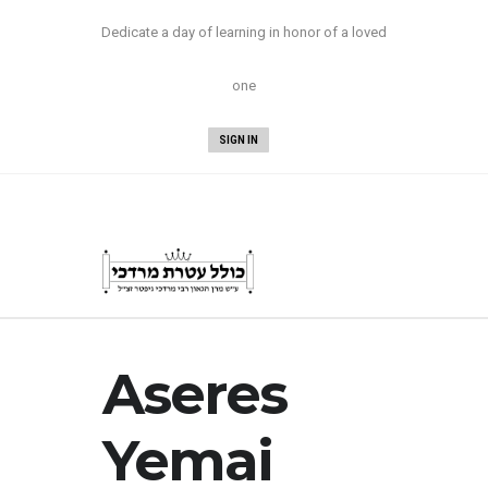
Now Available:
Nesivos Mordechai Yuma
Dedicate a day of learning in honor of a loved
and Sukkah/Megillah
!
one
SIGN IN
Aseres
Yemai