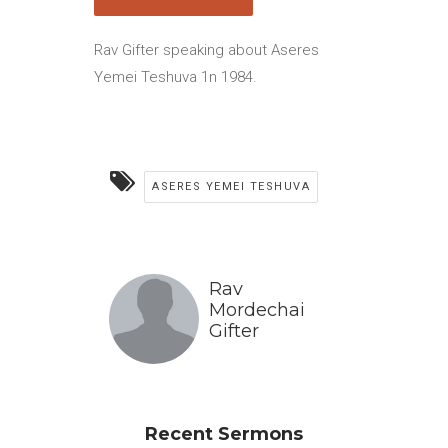
Rav Gifter speaking about Aseres
Yemei Teshuva 1n 1984.
ASERES YEMEI TESHUVA
Rav
Mordechai
Gifter
Recent Sermons