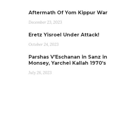
Aftermath Of Yom Kippur War
December 23, 2023
Eretz Yisroel Under Attack!
October 24, 2023
Parshas V’Eschanan in Sanz in
Monsey, Yarchei Kallah 1970’s
July 26, 2023