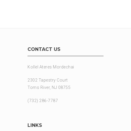
CONTACT US
Kollel Ateres Mordechai
2302 Tapestry Court
Toms River, NJ 08755
(732) 286-7787
LINKS