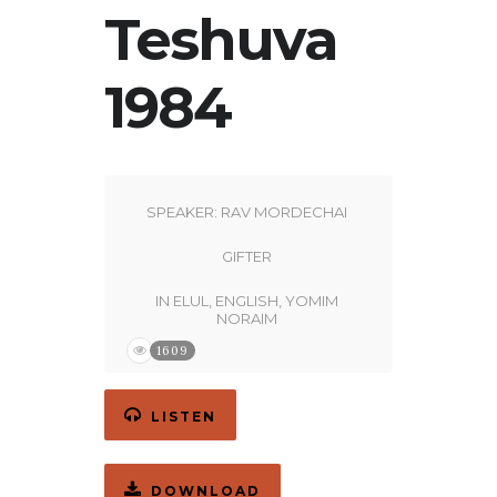
Teshuva
1984
SPEAKER:
RAV MORDECHAI
GIFTER
IN
ELUL
,
ENGLISH
,
YOMIM
NORAIM
1609
LISTEN
DOWNLOAD