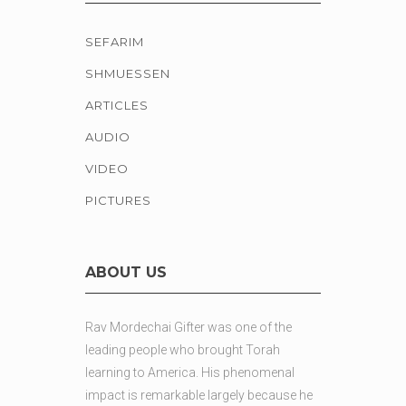
SEFARIM
SHMUESSEN
ARTICLES
AUDIO
VIDEO
PICTURES
ABOUT US
Rav Mordechai Gifter was one of the
leading people who brought Torah
learning to America. His phenomenal
impact is remarkable largely because he