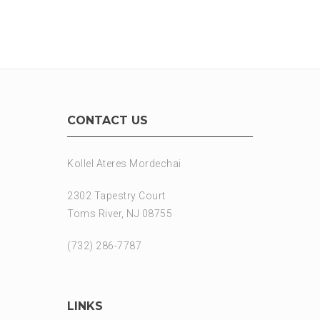
CONTACT US
Kollel Ateres Mordechai
2302 Tapestry Court
Toms River, NJ 08755
(732) 286-7787
LINKS