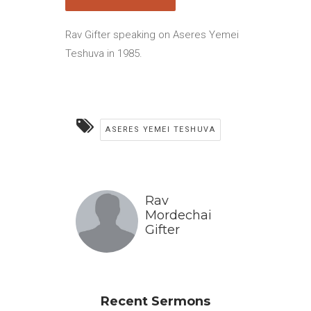
Rav Gifter speaking on Aseres Yemei
Teshuva in 1985.
ASERES YEMEI TESHUVA
Rav
Mordechai
Gifter
Recent Sermons