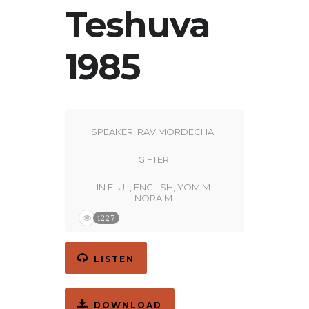
Teshuva
1985
SPEAKER:
RAV MORDECHAI
GIFTER
IN
ELUL
,
ENGLISH
,
YOMIM
NORAIM
1227
LISTEN
DOWNLOAD