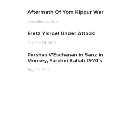
Aftermath Of Yom Kippur War
December 23, 2023
Eretz Yisroel Under Attack!
October 24, 2023
Parshas V’Eschanan in Sanz in
Monsey, Yarchei Kallah 1970’s
July 26, 2023