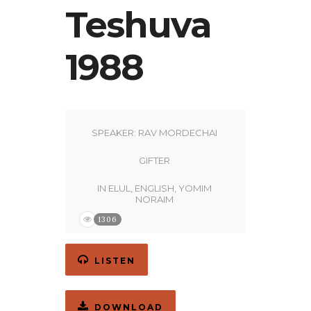
Teshuva
1988
SPEAKER:
RAV MORDECHAI
GIFTER
IN
ELUL
,
ENGLISH
,
YOMIM
NORAIM
1306
LISTEN
DOWNLOAD