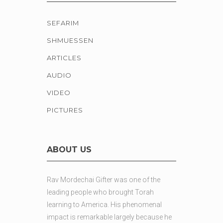
SEFARIM
SHMUESSEN
ARTICLES
AUDIO
VIDEO
PICTURES
ABOUT US
Rav Mordechai Gifter was one of the
leading people who brought Torah
learning to America. His phenomenal
impact is remarkable largely because he