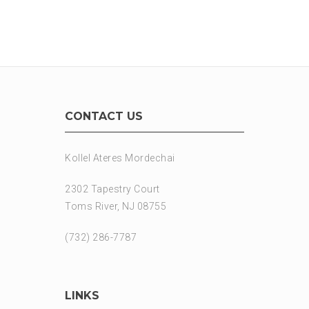
CONTACT US
Kollel Ateres Mordechai
2302 Tapestry Court
Toms River, NJ 08755
(732) 286-7787
LINKS