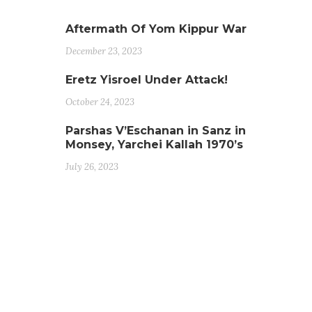
Aftermath Of Yom Kippur War
December 23, 2023
Eretz Yisroel Under Attack!
October 24, 2023
Parshas V’Eschanan in Sanz in
Monsey, Yarchei Kallah 1970’s
July 26, 2023