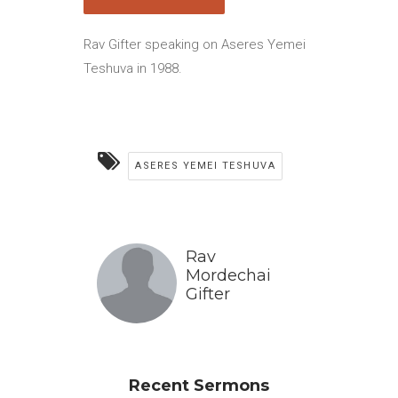
Rav Gifter speaking on Aseres Yemei
Teshuva in 1988.
ASERES YEMEI TESHUVA
Rav
Mordechai
Gifter
Recent Sermons