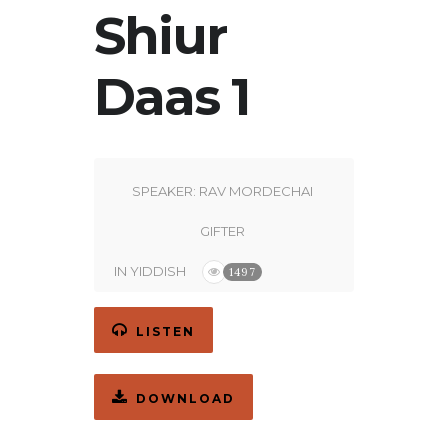
Shiur
Daas 1
SPEAKER:
RAV MORDECHAI
GIFTER
IN
YIDDISH
1497
LISTEN
DOWNLOAD