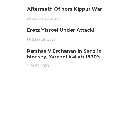
Aftermath Of Yom Kippur War
December 23, 2023
Eretz Yisroel Under Attack!
October 24, 2023
Parshas V’Eschanan in Sanz in
Monsey, Yarchei Kallah 1970’s
July 26, 2023