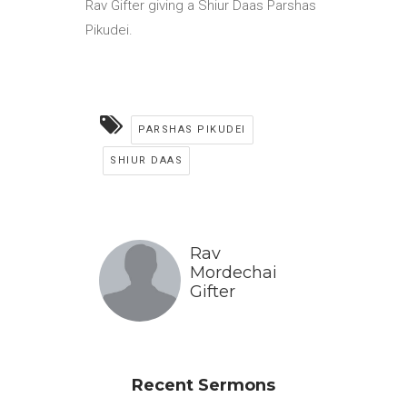
Rav Gifter giving a Shiur Daas Parshas
Pikudei.
PARSHAS PIKUDEI
SHIUR DAAS
Rav
Mordechai
Gifter
Recent Sermons