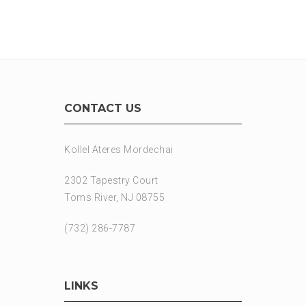
CONTACT US
Kollel Ateres Mordechai
2302 Tapestry Court
Toms River, NJ 08755
(732) 286-7787
LINKS