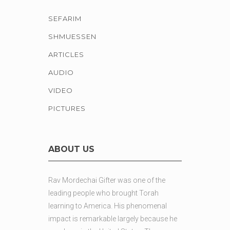
SEFARIM
SHMUESSEN
ARTICLES
AUDIO
VIDEO
PICTURES
ABOUT US
Rav Mordechai Gifter was one of the
leading people who brought Torah
learning to America. His phenomenal
impact is remarkable largely because he