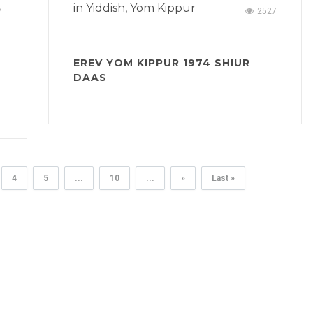
in
Yiddish
,
Yom Kippur
7
2527
EREV YOM KIPPUR 1974 SHIUR
DAAS
4
5
...
10
...
»
Last »