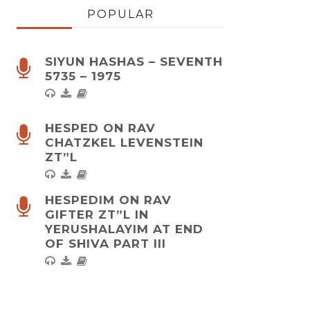
POPULAR
SIYUN HASHAS – SEVENTH
5735 – 1975
HESPED ON RAV
CHATZKEL LEVENSTEIN
ZT”L
HESPEDIM ON RAV
GIFTER ZT”L IN
YERUSHALAYIM AT END
OF SHIVA PART III