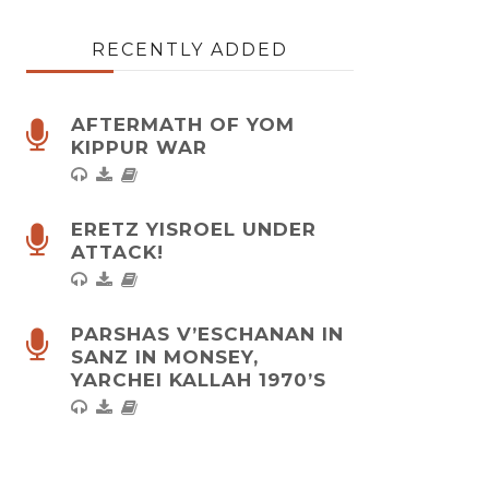
RECENTLY ADDED
AFTERMATH OF YOM
KIPPUR WAR
ERETZ YISROEL UNDER
ATTACK!
PARSHAS V’ESCHANAN IN
SANZ IN MONSEY,
YARCHEI KALLAH 1970’S