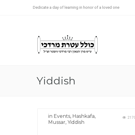
Dedicate a day of learning in honor of a loved one
Now Ava
Yiddish
in
Events
,
Hashkafa
,
217
Mussar
,
Yiddish