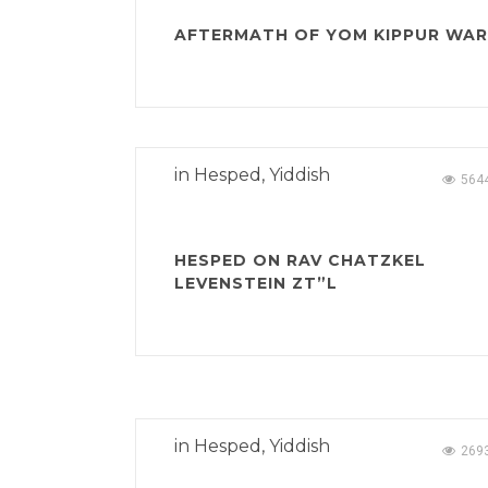
AFTERMATH OF YOM KIPPUR WAR
in
Hesped
,
Yiddish
564
HESPED ON RAV CHATZKEL
LEVENSTEIN ZT”L
in
Hesped
,
Yiddish
269