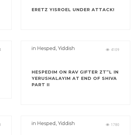
ERETZ YISROEL UNDER ATTACK!
in
Hesped
,
Yiddish
4
4109
HESPEDIM ON RAV GIFTER ZT”L IN
YERUSHALAYIM AT END OF SHIVA
PART II
in
Hesped
,
Yiddish
3
1780