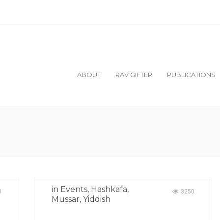
ilable:
Nesivos Mordechai Yuma and Sukkah/Me
ABOUT
RAV GIFTER
PUBLICATIONS
in
Events
,
Hashkafa
,
0
3250
Mussar
,
Yiddish