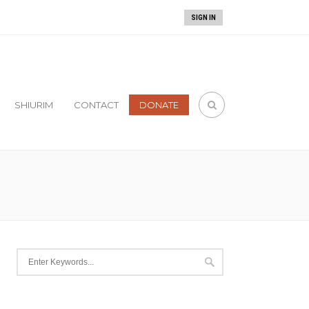
gillah
!
SIGN IN
SHIURIM
CONTACT
DONATE