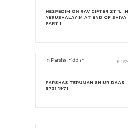
HESPEDIM ON RAV GIFTER ZT”L I
YERUSHALAYIM AT END OF SHIVA
PART I
in
Parsha
,
Yiddish
183
PARSHAS TERUMAH SHIUR DAAS
5731 1971