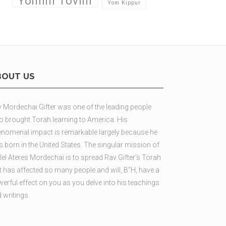
Yomim Tovim
Yom Kippur
BOUT US
 Mordechai Gifter was one of the leading people
 brought Torah learning to America. His
nomenal impact is remarkable largely because he
 born in the United States. The singular mission of
lel Ateres Mordechai is to spread Rav Gifter's Torah
t has affected so many people and will, B"H, have a
erful effect on you as you delve into his teachings
 writings.