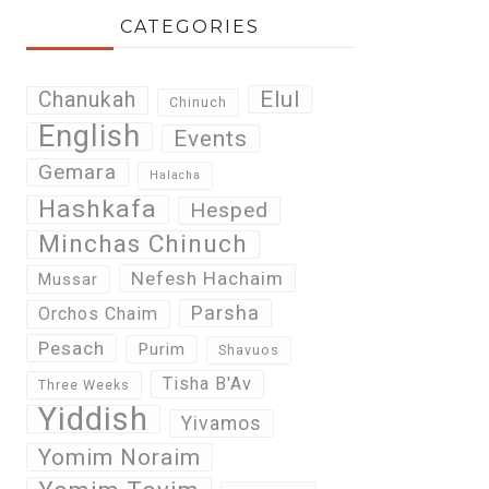
CATEGORIES
Elul
Chanukah
Chinuch
English
Events
Gemara
Halacha
Hashkafa
Hesped
Minchas Chinuch
Nefesh Hachaim
Mussar
Parsha
Orchos Chaim
Pesach
Purim
Shavuos
Tisha B'Av
Three Weeks
Yiddish
Yivamos
Yomim Noraim