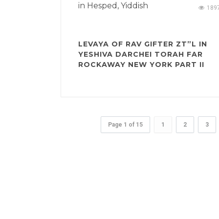
in
Hesped
,
Yiddish
189
LEVAYA OF RAV GIFTER ZT”L IN
YESHIVA DARCHEI TORAH FAR
ROCKAWAY NEW YORK PART II
Page 1 of 15
1
2
3