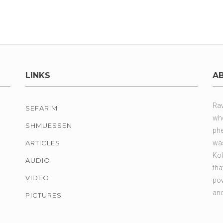
LINKS
A
Rav
SEFARIM
who
SHMUESSEN
phe
ARTICLES
was
Kol
AUDIO
tha
VIDEO
pow
and
PICTURES