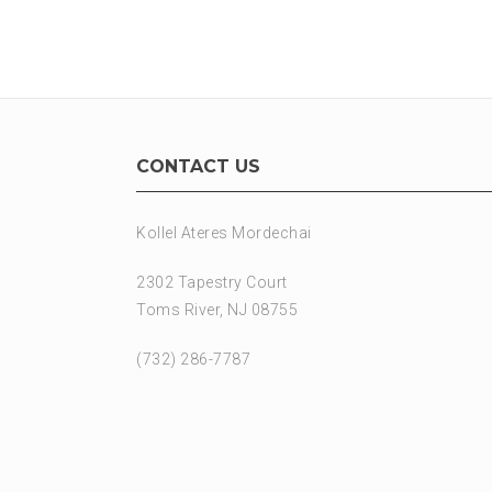
CONTACT US
Kollel Ateres Mordechai
2302 Tapestry Court
Toms River, NJ 08755
(732) 286-7787