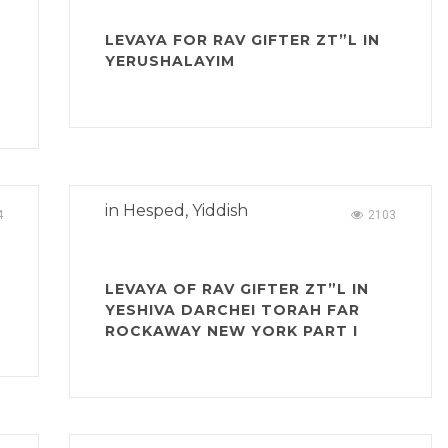
N
LEVAYA FOR RAV GIFTER ZT”L IN
YERUSHALAYIM
in
Hesped
,
Yiddish
4
2103
LEVAYA OF RAV GIFTER ZT”L IN
YESHIVA DARCHEI TORAH FAR
ROCKAWAY NEW YORK PART I