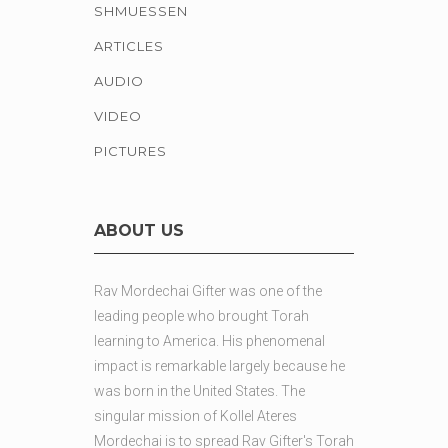
SHMUESSEN
ARTICLES
AUDIO
VIDEO
PICTURES
ABOUT US
Rav Mordechai Gifter was one of the
leading people who brought Torah
learning to America. His phenomenal
impact is remarkable largely because he
was born in the United States. The
singular mission of Kollel Ateres
Mordechai is to spread Rav Gifter's Torah