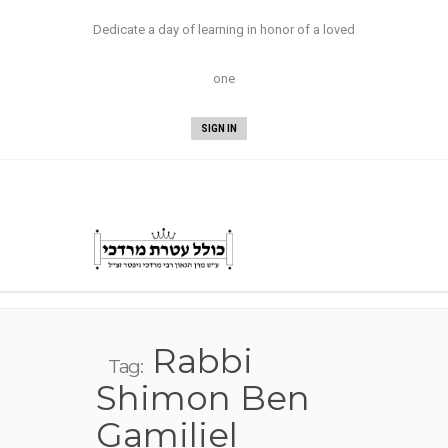
Now Available:
Nesivos Mordechai Yuma
Dedicate a day of learning in honor of a loved
and Sukkah/Megillah
!
one
SIGN IN
Rabbi
Tag:
Shimon Ben
Gamiliel