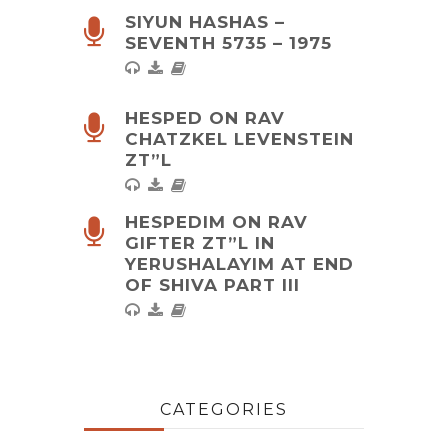
SIYUN HASHAS –
SEVENTH 5735 – 1975
HESPED ON RAV
CHATZKEL LEVENSTEIN
ZT”L
HESPEDIM ON RAV
GIFTER ZT”L IN
YERUSHALAYIM AT END
OF SHIVA PART III
CATEGORIES