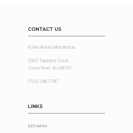
CONTACT US
Kollel Ateres Mordechai
2302 Tapestry Court
Toms River, NJ 08755
(732) 286-7787
LINKS
SEFARIM