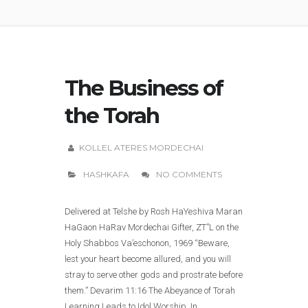
The Business of
the Torah
KOLLEL ATERES MORDECHAI
HASHKAFA
NO COMMENTS
Delivered at Telshe by Rosh HaYeshiva Maran
HaGaon HaRav Mordechai Gifter, ZT”L on the
Holy Shabbos Va’eschonon, 1969 “Beware,
lest your heart become allured, and you will
stray to serve other gods and prostrate before
them.” Devarim 11:16 The Abeyance of Torah
Learning Leads to Idol Worship. In