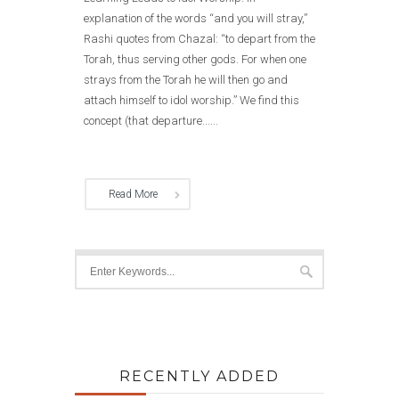
explanation of the words “and you will stray,”
Rashi quotes from Chazal: “to depart from the
Torah, thus serving other gods. For when one
strays from the Torah he will then go and
attach himself to idol worship.” We find this
concept (that departure......
Read More
RECENTLY ADDED