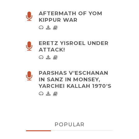
AFTERMATH OF YOM
KIPPUR WAR
ERETZ YISROEL UNDER
ATTACK!
PARSHAS V’ESCHANAN
IN SANZ IN MONSEY,
YARCHEI KALLAH 1970’S
POPULAR