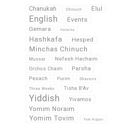
Elul
Chanukah
Chinuch
English
Events
Gemara
Halacha
Hashkafa
Hesped
Minchas Chinuch
Nefesh Hachaim
Mussar
Parsha
Orchos Chaim
Pesach
Purim
Shavuos
Tisha B'Av
Three Weeks
Yiddish
Yivamos
Yomim Noraim
Yomim Tovim
Yom Kippur